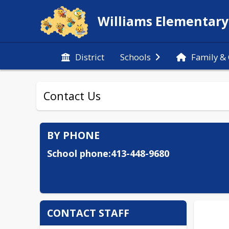
Williams Elementary
District
Schools
Family &
Contact Us
BY PHONE
School phone:413-448-9680
CONTACT STAFF