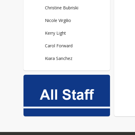
Christine Bubriski
Nicole Virgilio
Kerry Light
Carol Forward
Kiara Sanchez