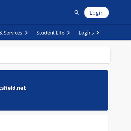
Login
 Services
Student Life
Logins
sfield.net