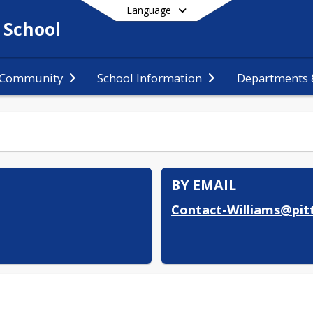
Language
 School
 Community
School Information
Departments &
End of main menu
BY EMAIL
Contact-Williams@pitt